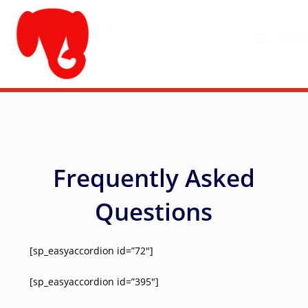
Skip
to
Menu
content
Frequently Asked
Questions
[sp_easyaccordion id=”72″]
[sp_easyaccordion id=”395″]