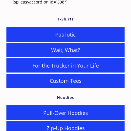
[sp_easyaccordion id=”398″]
T-Shirts
Patriotic
Wait, What?
For the Trucker in Your Life
Custom Tees
Hoodies
Pull-Over Hoodies
Zip-Up Hoodies