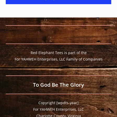
Red Elephant Tees is part of the
For YAHWEH Enterprises, LLC Family of Companies
To God Be The Glory
Copyright [wpdts-year]
For YAHWEH Enterprises, LLC
Charlotte County, Virginia