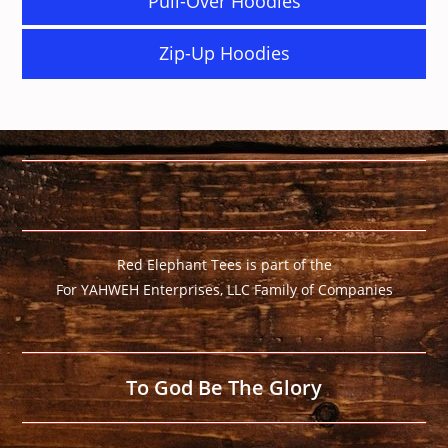
Pull-Over Hoodies
Zip-Up Hoodies
Red Elephant Tees is part of the
For YAHWEH Enterprises, LLC Family of Companies
To God Be The Glory