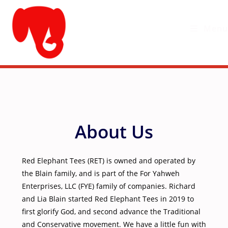
Skip
to
Menu
content
About Us
Red Elephant Tees (RET) is owned and operated by
the Blain family, and is part of the For Yahweh
Enterprises, LLC (FYE) family of companies. Richard
and Lia Blain started Red Elephant Tees in 2019 to
first glorify God, and second advance the Traditional
and Conservative movement. We have a little fun with