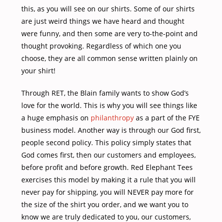
this, as you will see on our shirts. Some of our shirts
are just weird things we have heard and thought
were funny, and then some are very to-the-point and
thought provoking. Regardless of which one you
choose, they are all common sense written plainly on
your shirt!
Through RET, the Blain family wants to show God’s
love for the world. This is why you will see things like
a huge emphasis on
philanthropy
as a part of the FYE
business model. Another way is through our God first,
people second policy. This policy simply states that
God comes first, then our customers and employees,
before profit and before growth. Red Elephant Tees
exercises this model by making it a rule that you will
never pay for shipping, you will NEVER pay more for
the size of the shirt you order, and we want you to
know we are truly dedicated to you, our customers,