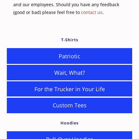
and our employees. Should you have any feedback
(good or bad) please feel free to
contact us
.
T-Shirts
Patriotic
Wait, What?
For the Trucker in Your Life
Custom Tees
Hoodies